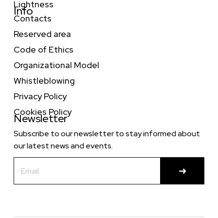
Lightness
Info
Contacts
Reserved area
Code of Ethics
Organizational Model
Whistleblowing
Privacy Policy
Cookies Policy
Newsletter
Subscribe to our newsletter to stay informed about
our latest news and events.