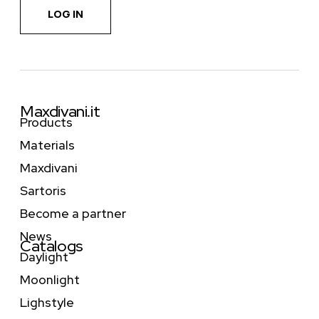
LOG IN
Maxdivani.it
Products
Materials
Maxdivani
Sartoris
Become a partner
News
Catalogs
Daylight
Moonlight
Lighstyle