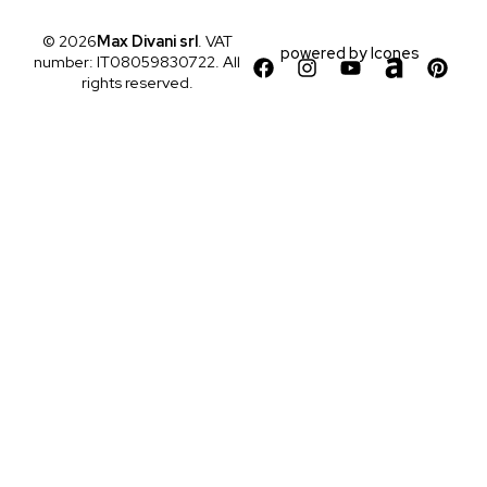
© 2026
Max Divani srl
. VAT
powered by
Icones
number: IT08059830722. All
rights reserved.