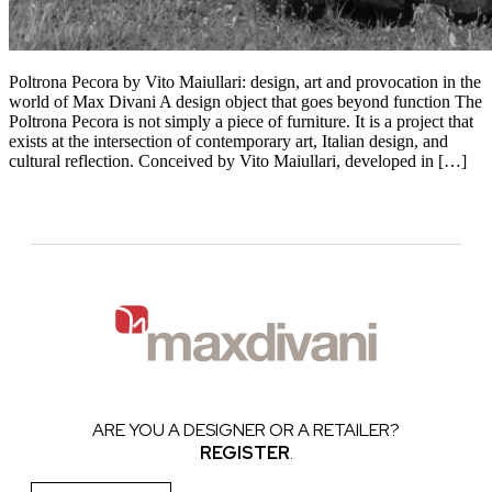
Poltrona Pecora by Vito Maiullari: design, art and provocation in the
world of Max Divani A design object that goes beyond function The
Poltrona Pecora is not simply a piece of furniture. It is a project that
exists at the intersection of contemporary art, Italian design, and
cultural reflection. Conceived by Vito Maiullari, developed in […]
ARE YOU A DESIGNER OR A RETAILER?
REGISTER
.