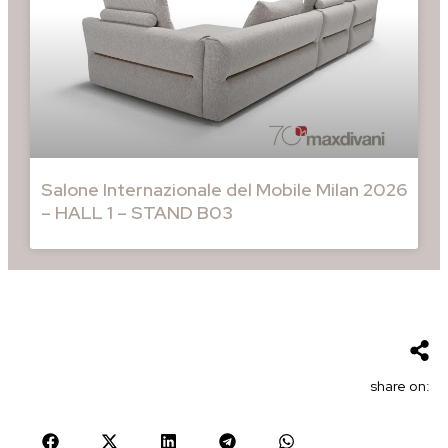
Salone Internazionale del Mobile Milan 2026
– HALL 1 – STAND B03
share on: