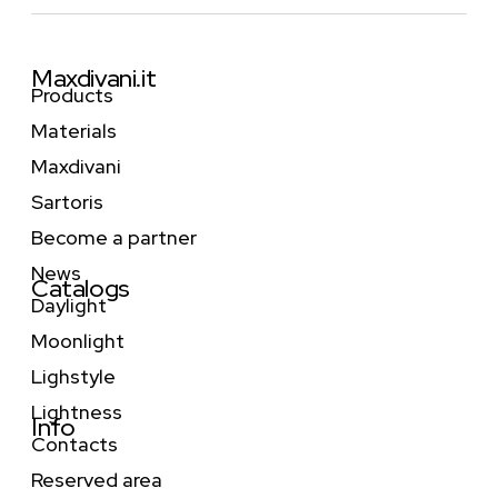
Maxdivani.it
Products
Materials
Maxdivani
Sartoris
Become a partner
News
Catalogs
Daylight
Moonlight
Lighstyle
Lightness
Info
Contacts
Reserved area