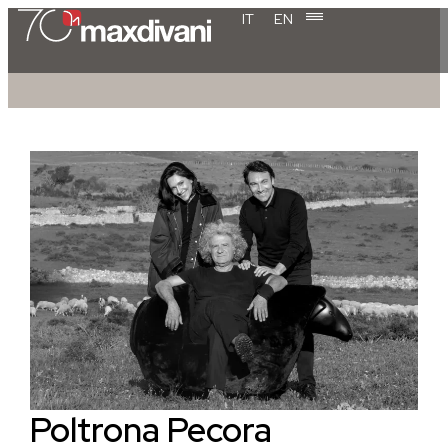
IT
EN
Poltrona Pecora