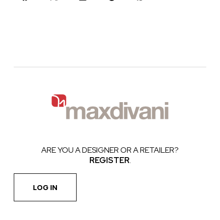
ARE YOU A DESIGNER OR A RETAILER?
REGISTER
.
LOG IN