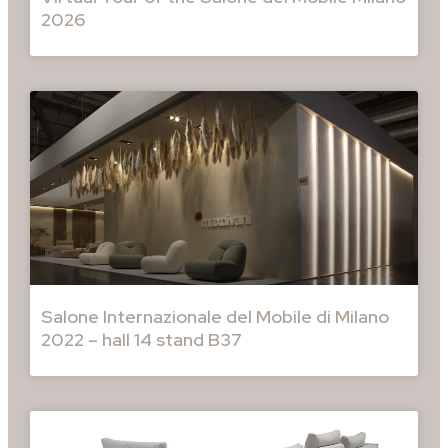
2026
Salone Internazionale del Mobile di Milano
2022 – hall 14 stand B37