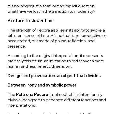
It is no longer just a seat, but an implicit question:
what have we lost in the transition to modernity?
A return to slower time
The strength of Pecora also lies in its ability to evoke a
different sense of time. A time that is not productive or
accelerated, but made of pause, reflection, and
presence.
According to the original interpretation, it represents
precisely this return: an invitation to rediscover a more
human and less frenetic dimension .
Design and provocation: an object that divides
Between irony and symbolic power
The
Poltrona
Pecora
is not neutral. It is intentionally
divisive, designed to generate different reactions and
interpretations.