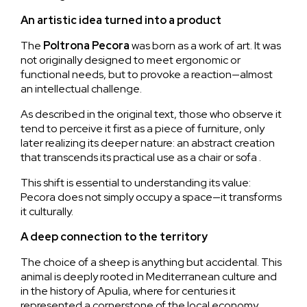
An artistic idea turned into a product
The
Poltrona
Pecora
was born as a work of art. It was
not originally designed to meet ergonomic or
functional needs, but to provoke a reaction—almost
an intellectual challenge.
As described in the original text, those who observe it
tend to perceive it first as a piece of furniture, only
later realizing its deeper nature: an abstract creation
that transcends its practical use as a chair or sofa .
This shift is essential to understanding its value:
Pecora does not simply occupy a space—it transforms
it culturally.
A deep connection to the territory
The choice of a sheep is anything but accidental. This
animal is deeply rooted in Mediterranean culture and
in the history of Apulia, where for centuries it
represented a cornerstone of the local economy.