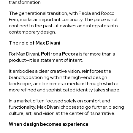
transformation.
The generational transition, with Paola and Rocco
Ferri, marks an important continuity. The piece is not
confined to the past—it evolves and integrates into
contemporary design.
The role of Max Divani
For Max Divani,
Poltrona
Pecora
is far more than a
product—it is a statement of intent.
It embodies a clear creative vision, reinforces the
brand’s positioning within the high-end design
landscape, and becomes a medium through which a
more refined and sophisticated identity takes shape.
In a market often focused solely on comfort and
functionality, Max Divani chooses to go further, placing
culture, art, and vision at the center of its narrative.
When design becomes experience