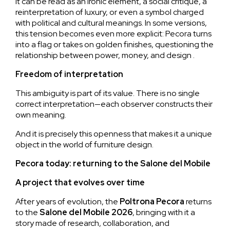
It can be read as an ironic element, a social critique, a
reinterpretation of luxury, or even a symbol charged
with political and cultural meanings. In some versions,
this tension becomes even more explicit: Pecora turns
into a flag or takes on golden finishes, questioning the
relationship between power, money, and design .
Freedom of interpretation
This ambiguity is part of its value. There is no single
correct interpretation—each observer constructs their
own meaning.
And it is precisely this openness that makes it a unique
object in the world of furniture design.
Pecora today: returning to the Salone del Mobile
A project that evolves over time
After years of evolution, the
Poltrona
Pecora
returns
to the
Salone del Mobile 2026
, bringing with it a
story made of research, collaboration, and