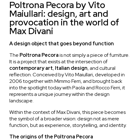
Poltrona Pecora by Vito
Maiullari: design, art and
provocation in the world of
Max Divani
A design object that goes beyond function
The
Poltrona
Pecora
is not simply a piece of furniture.
It is a project that exists at the intersection of
contemporary art
,
Italian design
, and cultural
reflection. Conceived by Vito Maiullari, developed in
2006 together with Mimmo Ferri, and brought back
into the spotlight today with Paola and Rocco Ferri, it
represents a unique journey within the design
landscape.
Within the context of Max Divani, this piece becomes
the symbol of a broader vision: design not as mere
function, but as experience, storytelling, and identity.
The origins of the Poltrona Pecora