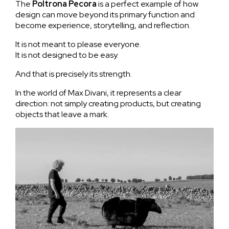
The
Poltrona
Pecora
is a perfect example of how
design can move beyond its primary function and
become experience, storytelling, and reflection.
It is not meant to please everyone.
It is not designed to be easy.
And that is precisely its strength.
In the world of Max Divani, it represents a clear
direction: not simply creating products, but creating
objects that leave a mark.