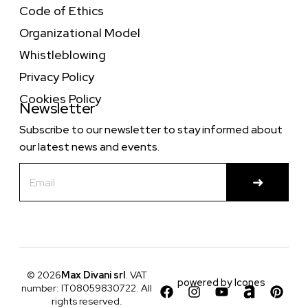
Code of Ethics
Organizational Model
Whistleblowing
Privacy Policy
Cookies Policy
Newsletter
Subscribe to our newsletter to stay informed about
our latest news and events.
© 2026
Max Divani srl
. VAT
powered by
Icones
number: IT08059830722. All
rights reserved.