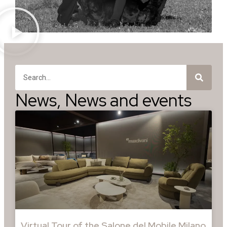
News
,
News and events
Virtual Tour of the Salone del Mobile Milano