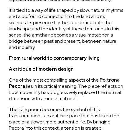
It is tied to a way of life shaped by slow, natural rhythms
and a profound connection to the land and its
silences. Its presence has helped define both the
landscape and the identity of these territories. In this
sense, the armchair becomes a visual metaphor: a
bridge between past and present, between nature
and industry.
From rural world to contemporary living
A critique of modern design
One of the most compelling aspects of the
Poltrona
Pecora
lies in its critical meaning. The piece reflects on
how modernity has progressively replaced the natural
dimension with an industrial one.
The living room becomes the symbol of this
transformation—an artificial space that has taken the
place of a slower, more authentic life. By bringing
Pecora into this context, a tension is created.