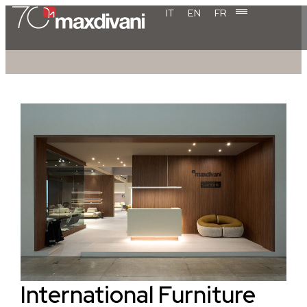
IT
EN
FR
International Furniture