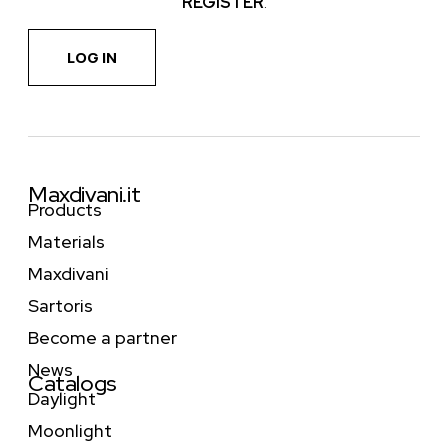
REGISTER
.
LOG IN
Maxdivani.it
Products
Materials
Maxdivani
Sartoris
Become a partner
News
Catalogs
Daylight
Moonlight