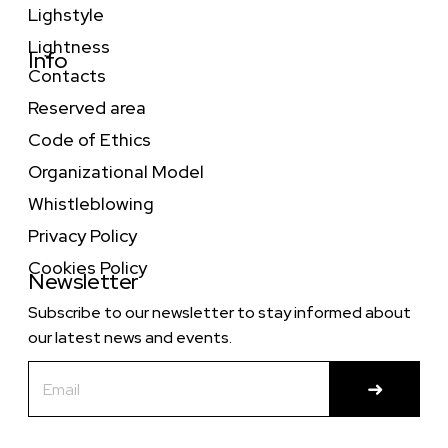
Lighstyle
Lightness
Info
Contacts
Reserved area
Code of Ethics
Organizational Model
Whistleblowing
Privacy Policy
Cookies Policy
Newsletter
Subscribe to our newsletter to stay informed about
our latest news and events.