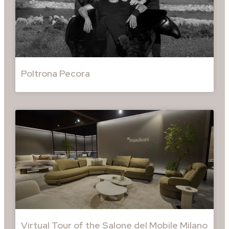
Poltrona Pecora
Virtual Tour of the Salone del Mobile Milano