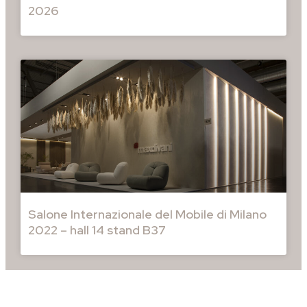
2026
Salone Internazionale del Mobile di Milano
2022 – hall 14 stand B37