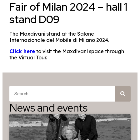
Fair of Milan 2024 – hall 1
stand D09
The Maxdivani stand at the Salone
Internazionale del Mobile di Milano 2024.
Click here
to visit the Maxdivani space through
the Virtual Tour.
News and events