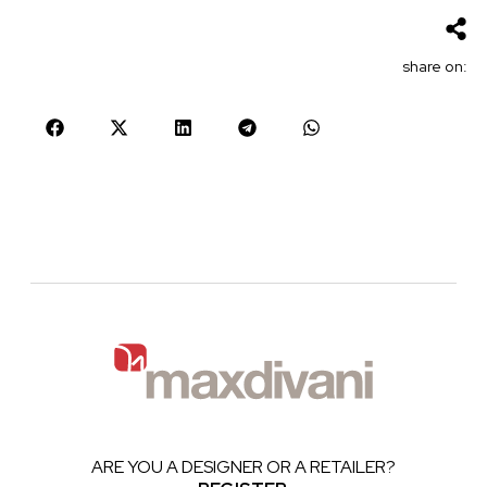
share on:
ARE YOU A DESIGNER OR A RETAILER?