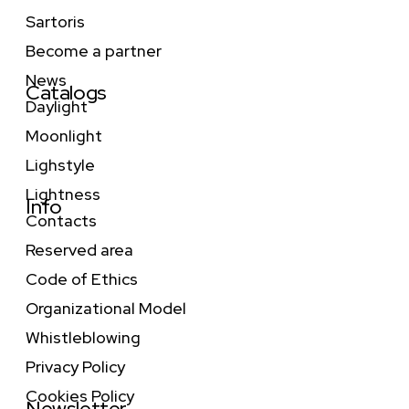
Sartoris
Become a partner
News
Catalogs
Daylight
Moonlight
Lighstyle
Lightness
Info
Contacts
Reserved area
Code of Ethics
Organizational Model
Whistleblowing
Privacy Policy
Cookies Policy
Newsletter