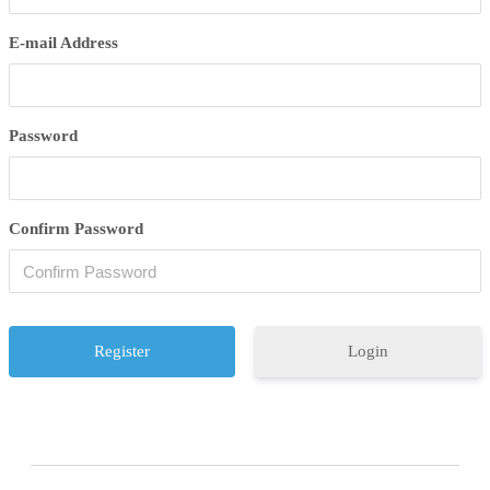
E-mail Address
Password
Confirm Password
Login