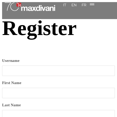
content
IT
EN
FR
Register
Username
First Name
Last Name