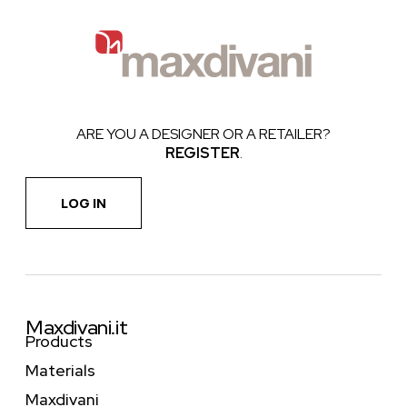
ARE YOU A DESIGNER OR A RETAILER?
REGISTER
.
LOG IN
Maxdivani.it
Products
Materials
Maxdivani