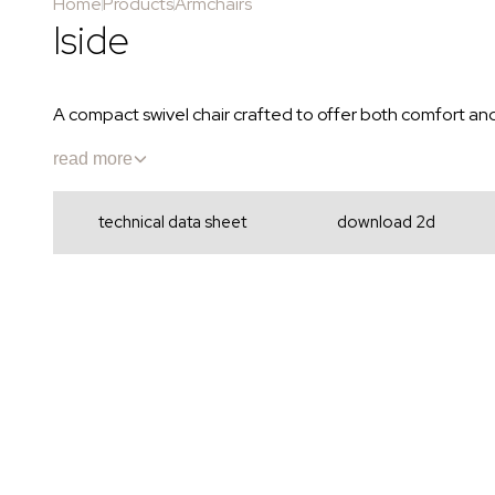
Home
Products
Armchairs
Iside
A compact swivel chair crafted to offer both comfort an
read more
technical data sheet
download 2d