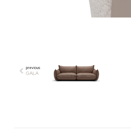
previous
GALA