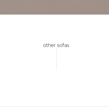
other sofas