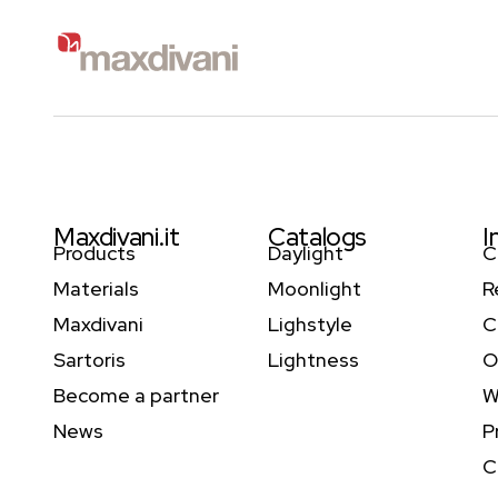
Maxdivani.it
Catalogs
I
Products
Daylight
C
Materials
Moonlight
R
Maxdivani
Lighstyle
C
Sartoris
Lightness
O
Become a partner
W
News
P
C