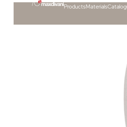
Products
Materials
Catalog