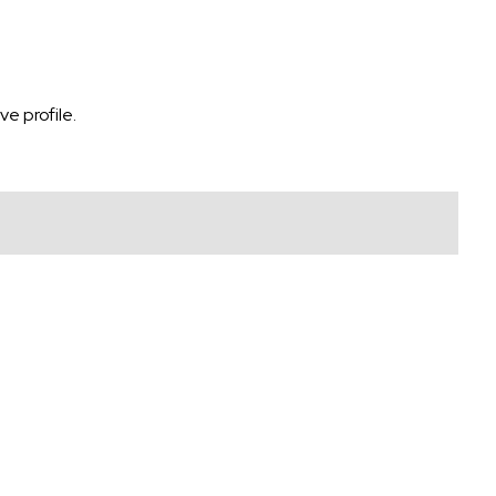
e profile.