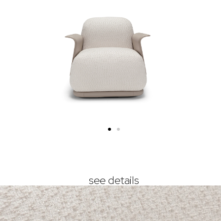
see details