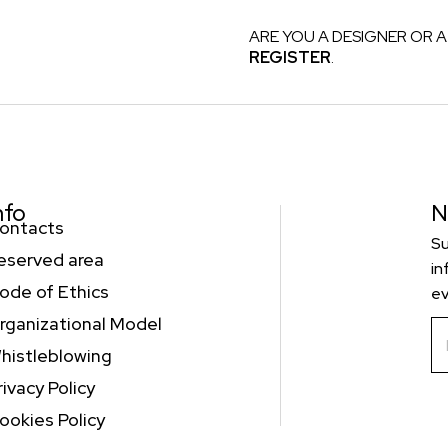
ARE YOU A DESIGNER OR A
REGISTER
.
nfo
N
ontacts
Su
eserved area
in
ode of Ethics
ev
rganizational Model
histleblowing
rivacy Policy
ookies Policy