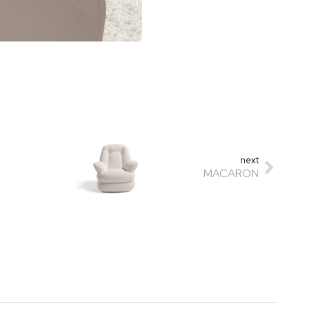
next
MACARON