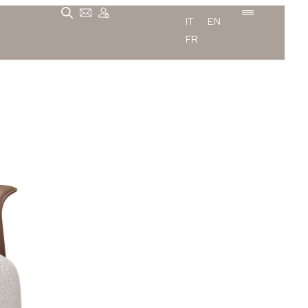
IT
EN
FR