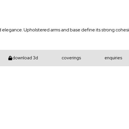
d elegance. Upholstered arms and base define its strong cohesiv
download 3d
coverings
enquiries