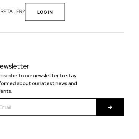
 RETAILER?
LOG IN
ewsletter
bscribe to our newsletter to stay
formed about our latest news and
ents.