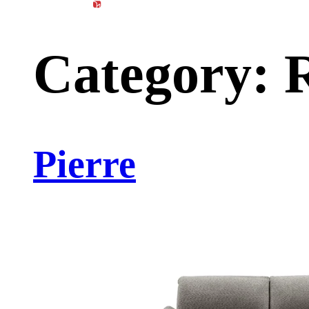
content
Products
Materials
Catalog
Category:
R
Pierre