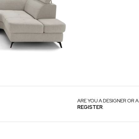
ARE YOU A DESIGNER OR A
REGISTER
.