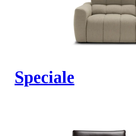
Speciale