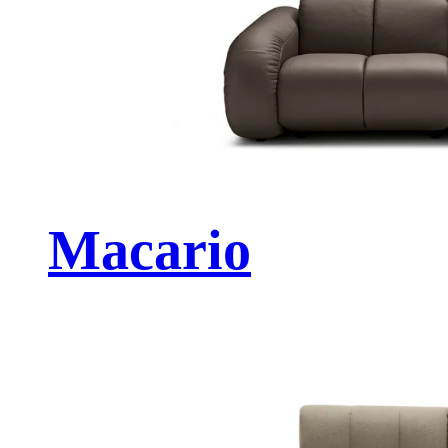
Macario