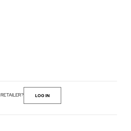
 RETAILER?
LOG IN