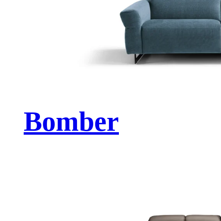
Bomber