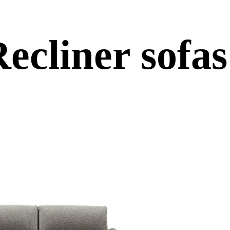
ues
ecliner sofas