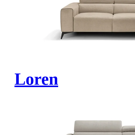
Loren