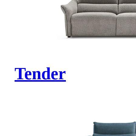
Tender