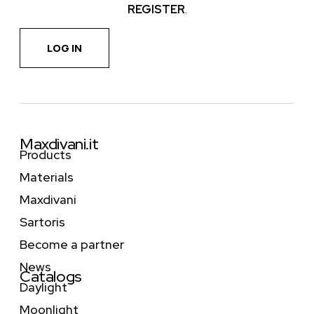
REGISTER
.
LOG IN
Maxdivani.it
Products
Materials
Maxdivani
Sartoris
Become a partner
News
Catalogs
Daylight
Moonlight