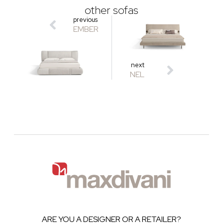
other sofas
previous
EMBER
next
NEL
ARE YOU A DESIGNER OR A RETAILER?