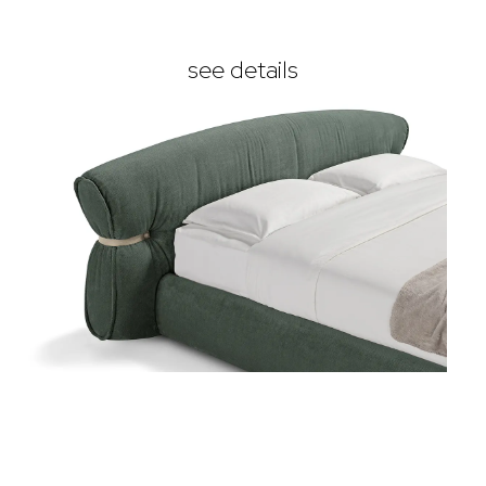
see details