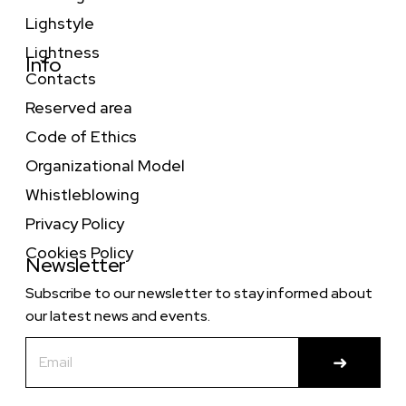
Lighstyle
Lightness
Info
Contacts
Reserved area
Code of Ethics
Organizational Model
Whistleblowing
Privacy Policy
Cookies Policy
Newsletter
Subscribe to our newsletter to stay informed about
our latest news and events.