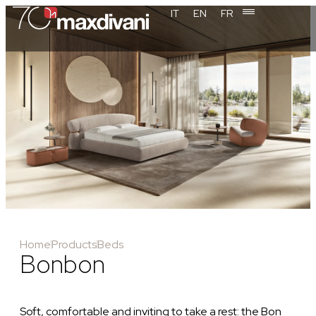
IT
EN
FR
Home
Products
Beds
Bonbon
Soft, comfortable and inviting to take a rest: the Bon