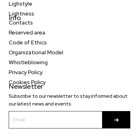
Lighstyle
Lightness
Info
Contacts
Reserved area
Code of Ethics
Organizational Model
Whistleblowing
Privacy Policy
Cookies Policy
Newsletter
Subscribe to our newsletter to stay informed about
our latest news and events.