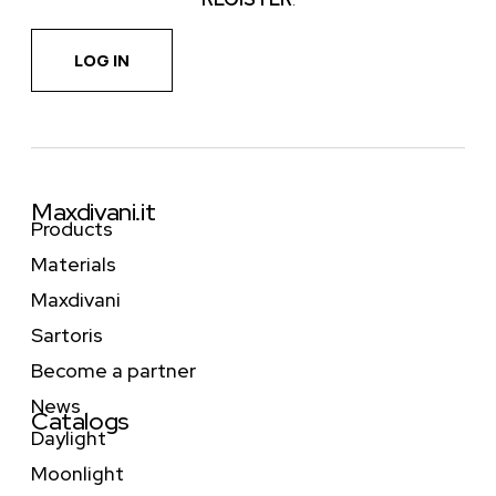
LOG IN
Maxdivani.it
Products
Materials
Maxdivani
Sartoris
Become a partner
News
Catalogs
Daylight
Moonlight