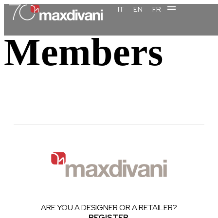
content
IT
EN
FR
Members
ARE YOU A DESIGNER OR A RETAILER?
REGISTER
.