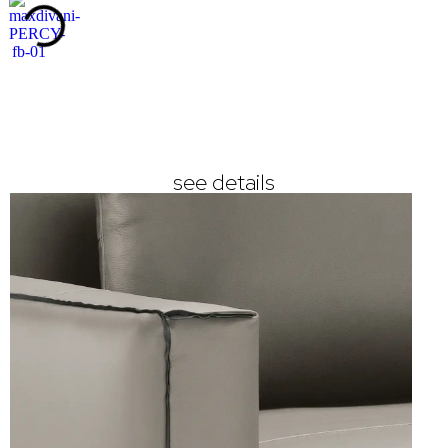
see details