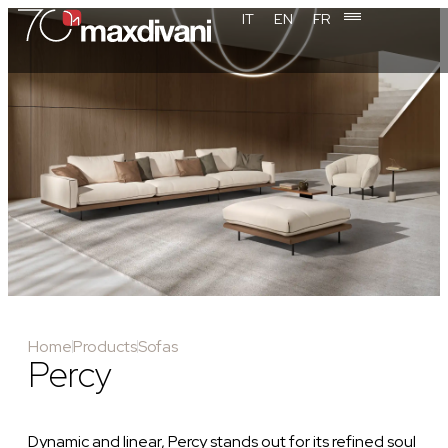
IT
EN
FR
Home
Products
Sofas
Percy
Dynamic and linear, Percy stands out for its refined soul