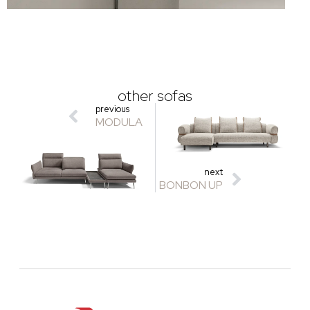
other sofas
previous
MODULA
next
BONBON UP