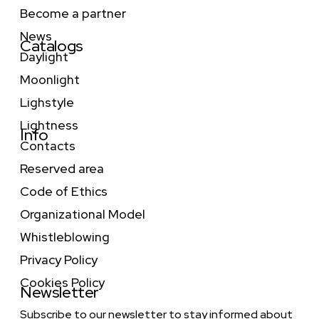
Become a partner
News
Catalogs
Daylight
Moonlight
Lighstyle
Lightness
Info
Contacts
Reserved area
Code of Ethics
Organizational Model
Whistleblowing
Privacy Policy
Cookies Policy
Newsletter
Subscribe to our newsletter to stay informed about