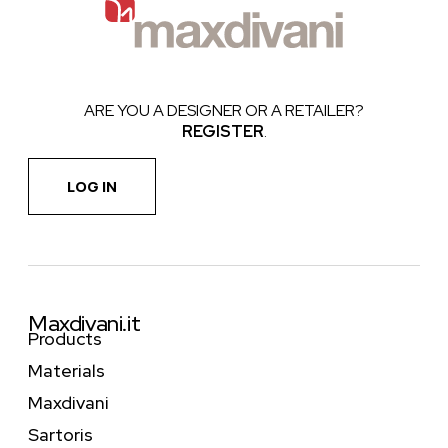
ARE YOU A DESIGNER OR A RETAILER?
REGISTER
.
LOG IN
Maxdivani.it
Products
Materials
Maxdivani
Sartoris