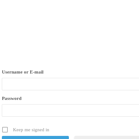
ues
Username or E-mail
Password
Keep me signed in