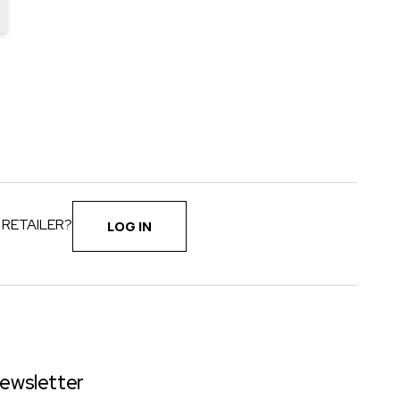
 RETAILER?
LOG IN
ewsletter