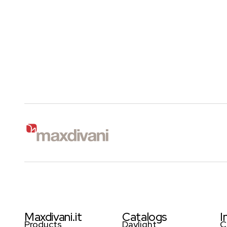
Maxdivani.it
Catalogs
I
Products
Daylight
C