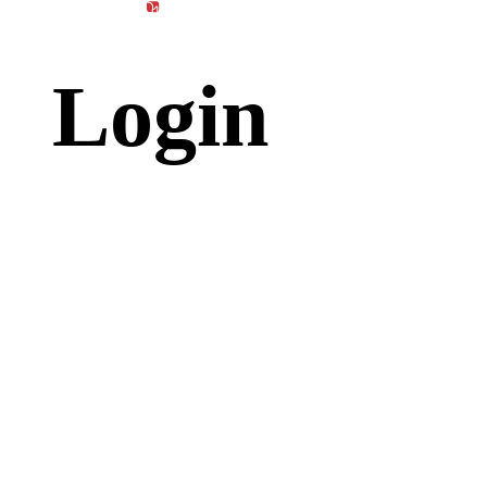
content
Products
Materials
Catalog
Login