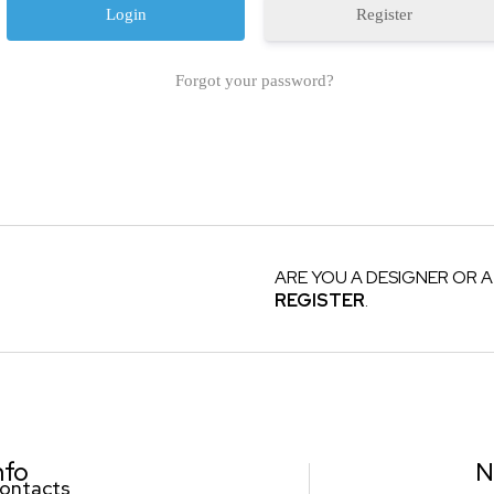
Register
Forgot your password?
ARE YOU A DESIGNER OR A
REGISTER
.
nfo
N
ontacts